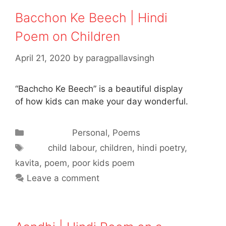
Bacchon Ke Beech | Hindi
Poem on Children
April 21, 2020
by
paragpallavsingh
“Bachcho Ke Beech” is a beautiful display
of how kids can make your day wonderful.
Categories
Personal
,
Poems
Tags
child labour
,
children
,
hindi poetry
,
kavita
,
poem
,
poor kids poem
Leave a comment