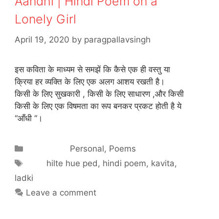
Aandhi | Hindi Poem on a
Lonely Girl
April 19, 2020
by
paragpallavsingh
इस कविता के माध्यम से समझें कि कैसे एक ही वस्तु या
क्रिया हर व्यक्ति के लिए एक अलग आशय रखती है।
किसी के लिए सुखकारी , किसी के लिए साधारण ,और किसी
किसी के लिए एक विषमता का रूप बनकर प्रकट होती है ये
“आँधी “।
Categories
Personal
,
Poems
Tags
hilte hue ped
,
hindi poem
,
kavita
,
ladki
Leave a comment