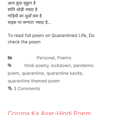
आज कुछ सुकून है
शांति थोड़ी ज्यादा है
गाड़ियों का धुआँ कम है
सड़क पर सन्नाटा ज्यादा है…
To read full poem on Quarantined Life, Do
check the poem
Categories
Personal
,
Poems
Tags
hindi poetry
,
lockdown
,
pandemic
poem
,
quarantine
,
quarantine kavita
,
quarantine themed poem
3 Comments
Corona Ka Asar-Hindi Poem