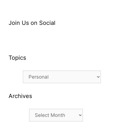
Join Us on Social
Topics
Topics
Archives
Archives