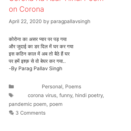
on Corona
April 22, 2020
by
paragpallavsingh
कोरोना का असर प्यार पर पड़ गया
और जुदाई का डर दिल में घर कर गया
इस कठिन काल में अब तो बैठे हैं घर
पर हमें इश्क़ से वो बेघर कर गया..
-By Parag Pallav Singh
Categories
Personal
,
Poems
Tags
corona virus
,
funny
,
hindi poetry
,
pandemic poem
,
poem
3 Comments