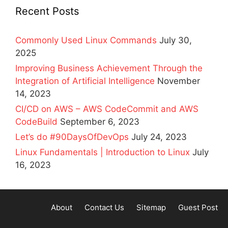
Recent Posts
Commonly Used Linux Commands
July 30,
2025
Improving Business Achievement Through the
Integration of Artificial Intelligence
November
14, 2023
CI/CD on AWS – AWS CodeCommit and AWS
CodeBuild
September 6, 2023
Let’s do #90DaysOfDevOps
July 24, 2023
Linux Fundamentals | Introduction to Linux
July
16, 2023
About
Contact Us
Sitemap
Guest Post