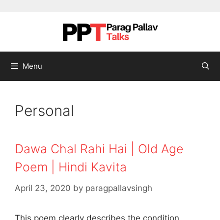
Skip to content
Menu
Personal
Dawa Chal Rahi Hai | Old Age
Poem | Hindi Kavita
April 23, 2020
by
paragpallavsingh
This poem clearly describes the condition