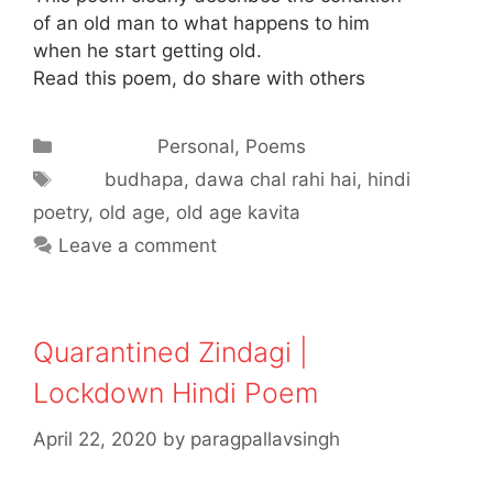
of an old man to what happens to him
when he start getting old.
Read this poem, do share with others
Categories
Personal
,
Poems
Tags
budhapa
,
dawa chal rahi hai
,
hindi
poetry
,
old age
,
old age kavita
Leave a comment
Quarantined Zindagi |
Lockdown Hindi Poem
April 22, 2020
by
paragpallavsingh