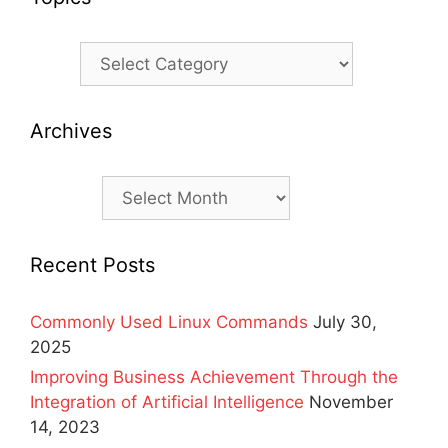
Topics
Archives
Archives
Recent Posts
Commonly Used Linux Commands
July 30,
2025
Improving Business Achievement Through the
Integration of Artificial Intelligence
November
14, 2023