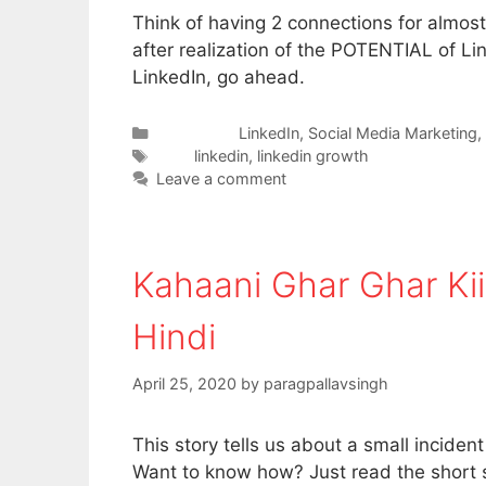
Think of having 2 connections for almos
after realization of the POTENTIAL of Link
LinkedIn, go ahead.
Categories
LinkedIn
,
Social Media Marketing
,
Tags
linkedin
,
linkedin growth
Leave a comment
Kahaani Ghar Ghar Kii 
Hindi
April 25, 2020
by
paragpallavsingh
This story tells us about a small inciden
Want to know how? Just read the short s