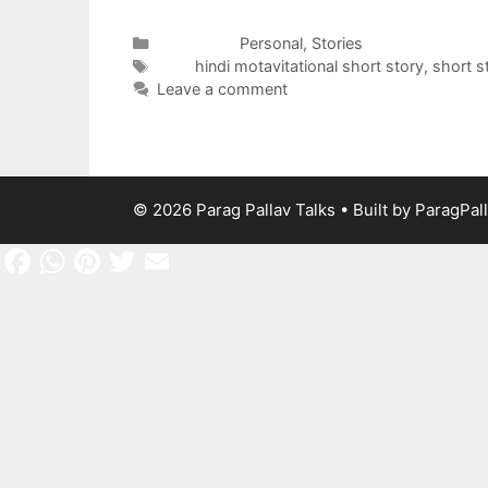
Categories
Personal
,
Stories
Tags
hindi motavitational short story
,
short s
Leave a comment
© 2026 Parag Pallav Talks
• Built by
ParagPal