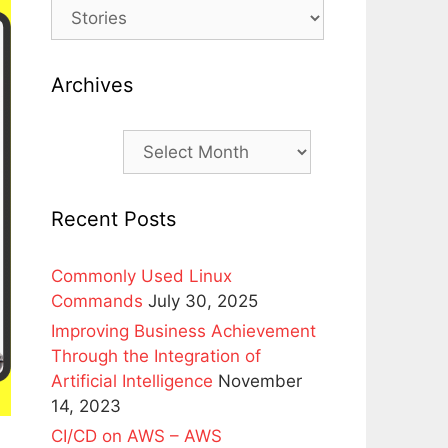
Archives
Archives
Recent Posts
Commonly Used Linux
Commands
July 30, 2025
Improving Business Achievement
Through the Integration of
Artificial Intelligence
November
14, 2023
CI/CD on AWS – AWS