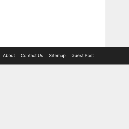
About
Contact Us
Sitemap
Guest Post