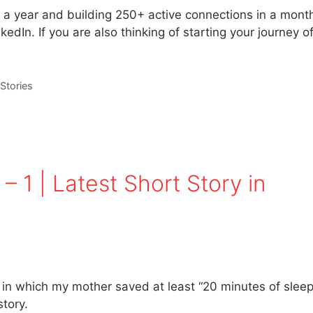
t a year and building 250+ active connections in a mont
edIn. If you are also thinking of starting your journey o
Stories
– 1 | Latest Short Story in
t in which my mother saved at least “20 minutes of sleep
tory.