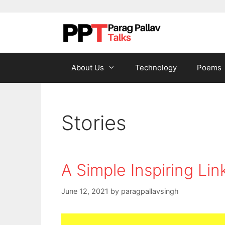
Skip to content
About Us
Technology
Poems
Stories
A Simple Inspiring Lin
June 12, 2021
by
paragpallavsingh