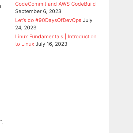
CodeCommit and AWS CodeBuild
h
September 6, 2023
f
Let’s do #90DaysOfDevOps
July
24, 2023
Linux Fundamentals | Introduction
to Linux
July 16, 2023
”.