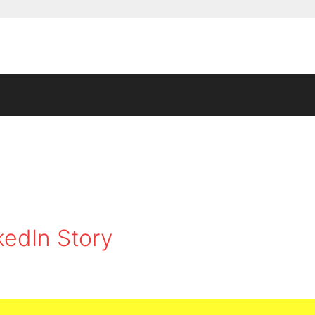
kedIn Story