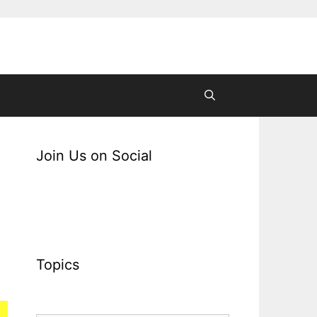
Join Us on Social
Topics
Topics