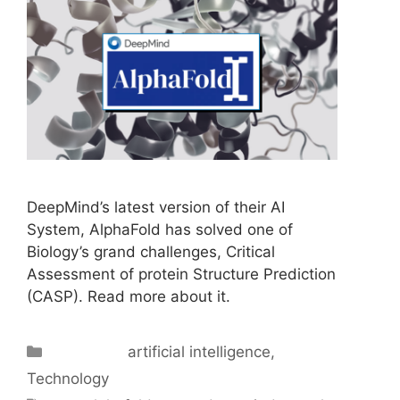
DeepMind’s latest version of their AI
System, AlphaFold has solved one of
Biology’s grand challenges, Critical
Assessment of protein Structure Prediction
(CASP). Read more about it.
Categories
artificial intelligence
,
Technology