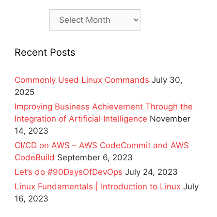
Archives
Recent Posts
Commonly Used Linux Commands
July 30,
2025
Improving Business Achievement Through the
Integration of Artificial Intelligence
November
14, 2023
CI/CD on AWS – AWS CodeCommit and AWS
CodeBuild
September 6, 2023
Let’s do #90DaysOfDevOps
July 24, 2023
Linux Fundamentals | Introduction to Linux
July
16, 2023