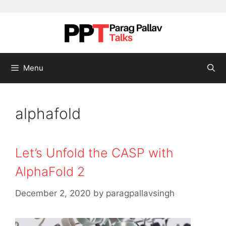
Skip to content
Menu
alphafold
Let’s Unfold the CASP with
AlphaFold 2
December 2, 2020
by
paragpallavsingh