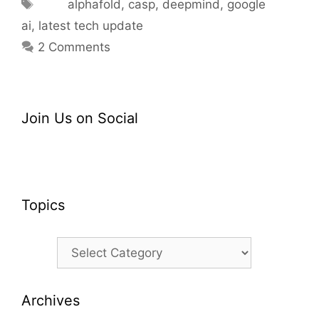
Tags
alphafold
,
casp
,
deepmind
,
google
ai
,
latest tech update
2 Comments
Join Us on Social
Topics
Topics
Archives