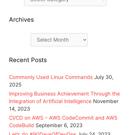
Archives
Archives
Recent Posts
Commonly Used Linux Commands
July 30,
2025
Improving Business Achievement Through the
Integration of Artificial Intelligence
November
14, 2023
CI/CD on AWS – AWS CodeCommit and AWS
CodeBuild
September 6, 2023
Let’s do #90DaysOfDevOps
July 24, 2023