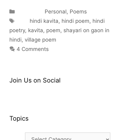
Categories
Personal
,
Poems
Tags
hindi kavita
,
hindi poem
,
hindi
poetry
,
kavita
,
poem
,
shayari on gaon in
hindi
,
village poem
4 Comments
Join Us on Social
Topics
Topics