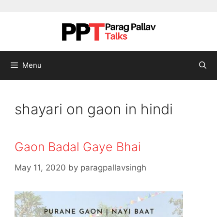
Skip to content
Menu
shayari on gaon in hindi
Gaon Badal Gaye Bhai
May 11, 2020
by
paragpallavsingh