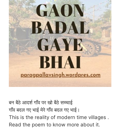
बन बैठे आदर्श गाँव पर खो बैठे सच्चाई
गाँव बदल गए भाई मेरे गाँव बदल गए भाई।
This is the reality of modern time villages .
Read the poem to know more about it.