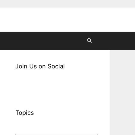
Join Us on Social
Topics
Topics