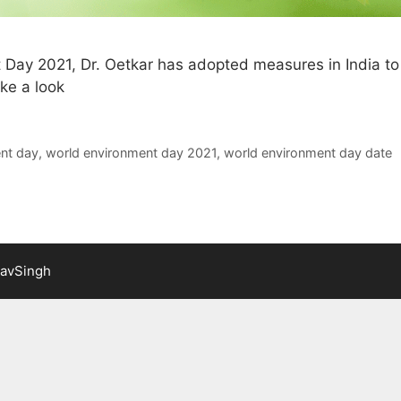
 Day 2021, Dr. Oetkar has adopted measures in India to
ke a look
nt day
,
world environment day 2021
,
world environment day date
lavSingh