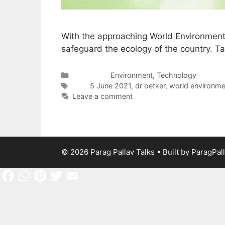
With the approaching World Environment
safeguard the ecology of the country. Ta
Categories
Environment
,
Technology
Tags
5 June 2021
,
dr oetker
,
world environme
Leave a comment
© 2026 Parag Pallav Talks
• Built by
ParagPal