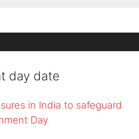
t day date
ures in India to safeguard
onment Day