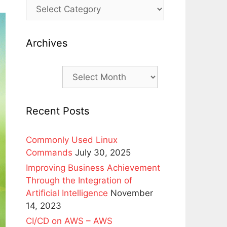
Archives
Archives
Recent Posts
Commonly Used Linux
Commands
July 30, 2025
Improving Business Achievement
Through the Integration of
Artificial Intelligence
November
14, 2023
CI/CD on AWS – AWS