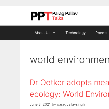
Skip to content
About Us
Technology
Poems
world environmen
Dr Oetker adopts meas
ecology: World Envir
June 3, 2021
by
paragpallavsingh