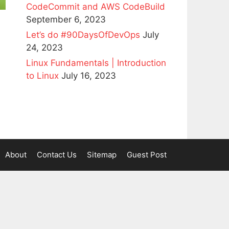
CodeCommit and AWS CodeBuild
September 6, 2023
Let’s do #90DaysOfDevOps
July
24, 2023
Linux Fundamentals | Introduction
to Linux
July 16, 2023
About
Contact Us
Sitemap
Guest Post