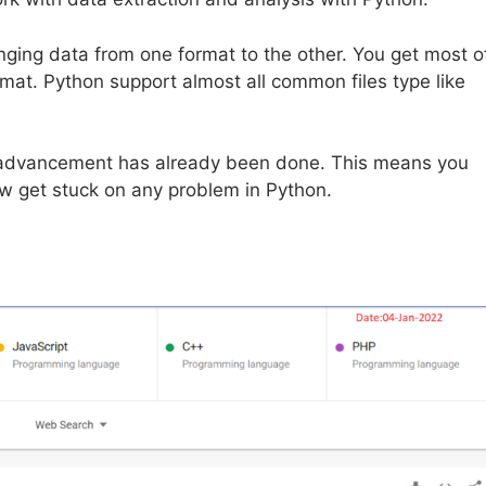
nging data from one format to the other. You get most o
mat. Python support almost all common files type like
 of advancement has already been done. This means you
w get stuck on any problem in Python.