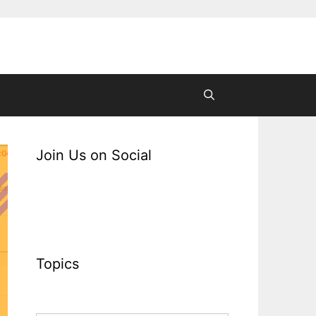
Join Us on Social
Topics
Topics