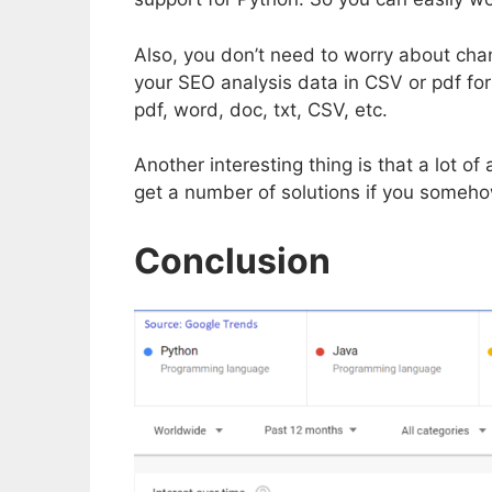
Also, you don’t need to worry about cha
your SEO analysis data in CSV or pdf for
pdf, word, doc, txt, CSV, etc.
Another interesting thing is that a lot
get a number of solutions if you someho
Conclusion