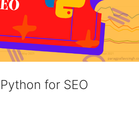
 Python for SEO