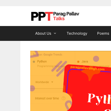
Skip to content
About Us
Technology
Poems