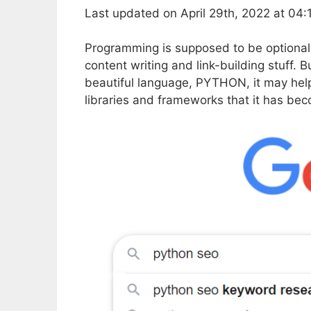
Last updated on April 29th, 2022 at 04
Programming is supposed to be optional
content writing and link-building stuff. B
beautiful language, PYTHON, it may hel
libraries and frameworks that it has be