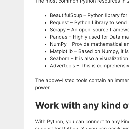
The most common Python resources in 2
BeautifulSoup – Python library fo
Request – Python Library to send
Scrapy – An open-source framewo
Pandas – Highly used for Data ma
NumPy – Provide mathematical and
Matplotlib – Based on Numpy, it is
Seaborn – It is also a visualizati
Advertools – This is comprehensive
The above-listed tools contain an imme
power.
Work with any kind o
With Python, you can connect to any kin
support for Python. So you can easily wo