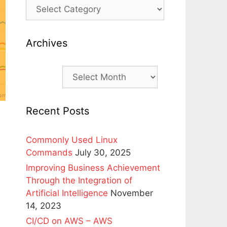
Archives
Archives
Recent Posts
Commonly Used Linux
Commands
July 30, 2025
Improving Business Achievement
Through the Integration of
Artificial Intelligence
November
14, 2023
CI/CD on AWS – AWS