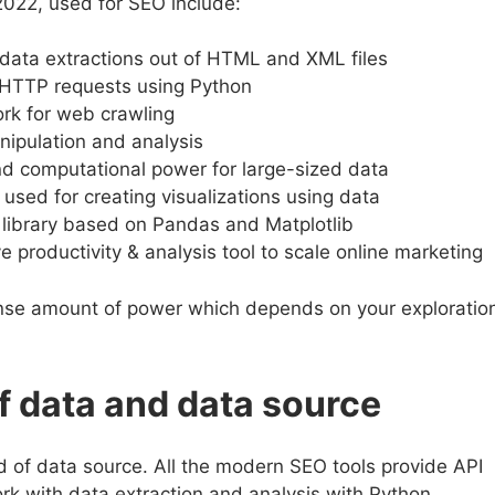
022, used for SEO include:
r data extractions out of HTML and XML files
 HTTP requests using Python
rk for web crawling
nipulation and analysis
 computational power for large-sized data
 used for creating visualizations using data
on library based on Pandas and Matplotlib
 productivity & analysis tool to scale online marketing
nse amount of power which depends on your exploratio
f data and data source
d of data source. All the modern SEO tools provide API
rk with data extraction and analysis with Python.