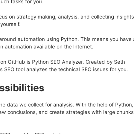
such tasks for you.
us on strategy making, analysis, and collecting insights
yourself.
g around automation using Python. This means you have 
n automation available on the Internet.
 on GitHub is Python SEO Analyzer. Created by Seth
is SEO tool analyzes the technical SEO issues for you.
sibilities
the data we collect for analysis. With the help of Python,
aw conclusions, and create strategies with large chunks