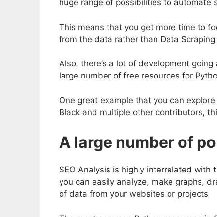
huge range of possibilities to automate 
This means that you get more time to foc
from the data rather than Data Scraping 
Also, there’s a lot of development goin
large number of free resources for Pytho
One great example that you can explore
Black and multiple other contributors, th
A large number of pos
SEO Analysis is highly interrelated with 
you can easily analyze, make graphs, dr
of data from your websites or projects