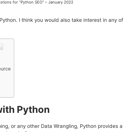
tions for “Python SEO” – January 2022
thon. I think you would also take interest in any of
ource
with Python
ping, or any other Data Wrangling, Python provides a