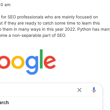
:10 am
 for SEO professionals who are mainly focused on
ut if they are ready to catch some time to learn this
p them in many ways in this year 2022. Python has man
come a non-separable part of SEO.