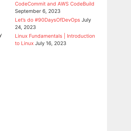
CodeCommit and AWS CodeBuild
September 6, 2023
Let’s do #90DaysOfDevOps
July
24, 2023
y
Linux Fundamentals | Introduction
to Linux
July 16, 2023