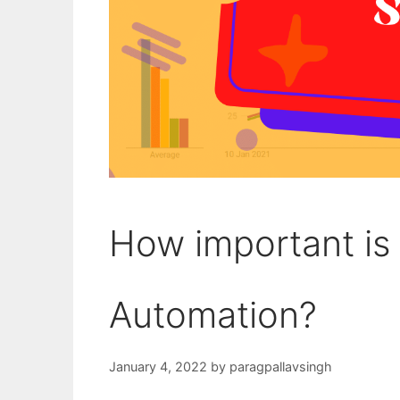
How important is
Automation?
January 4, 2022
by
paragpallavsingh