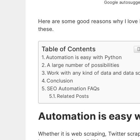
Google autosugges
Here are some good reasons why I love Py
these.
Table of Contents
Automation is easy with Python
A large number of possibilities
Work with any kind of data and data s
Conclusion
SEO Automation FAQs
Related Posts
Automation is easy 
Whether it is web scraping, Twitter scra