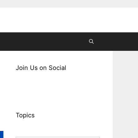
Join Us on Social
Topics
Topics