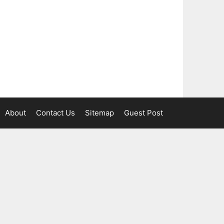
About
Contact Us
Sitemap
Guest Post