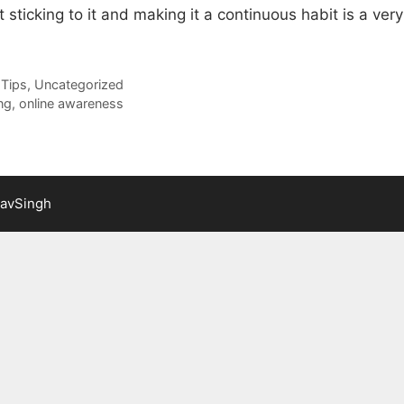
 sticking to it and making it a continuous habit is a very
 Tips
,
Uncategorized
ng
,
online awareness
lavSingh