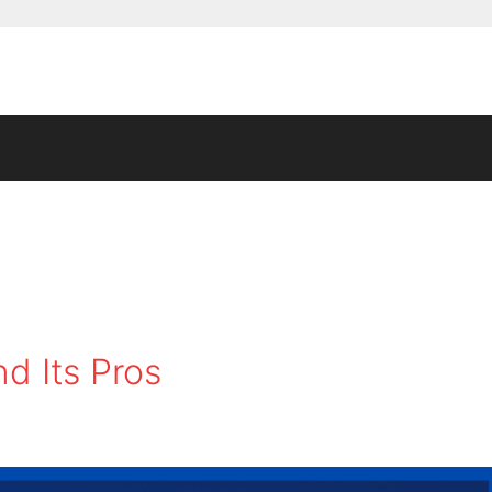
d Its Pros