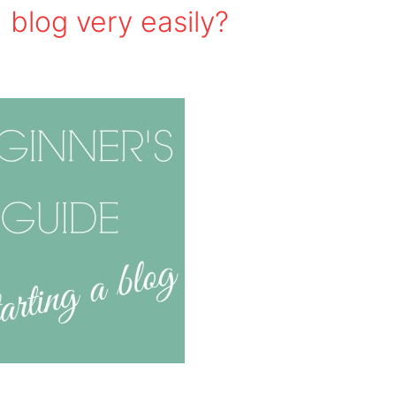
 blog very easily?