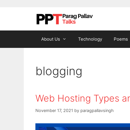
Skip to content
About Us
Technology
Poems
blogging
Web Hosting Types an
November 17, 2021
by
paragpallavsingh