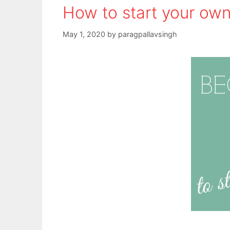
How to start your own
May 1, 2020
by
paragpallavsingh