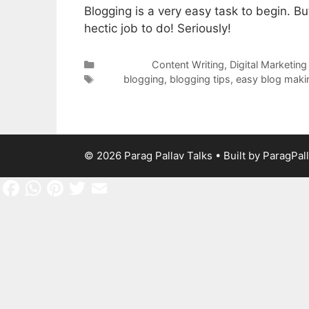
Blogging is a very easy task to begin. But
hectic job to do! Seriously!
Categories
Content Writing
,
Digital Marketing
Tags
blogging
,
blogging tips
,
easy blog maki
© 2026 Parag Pallav Talks
• Built by
ParagPal