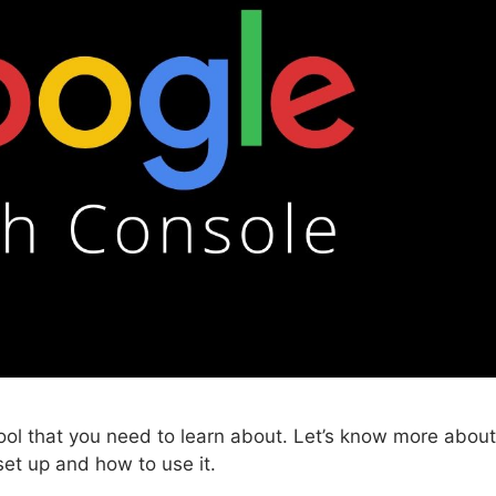
ool that you need to learn about. Let’s know more about
et up and how to use it.