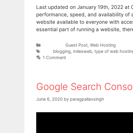
Last updated on January 19th, 2022 at 0
performance, speed, and availability of 
website available to everyone with acce
essential part of running a website, th
Categories
Guest Post
,
Web Hosting
Tags
blogging
,
milesweb
,
type of web hostin
1 Comment
Google Search Consol
June 6, 2020
by
paragpallavsingh