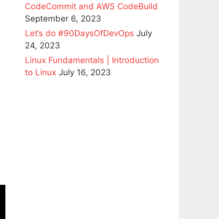
CodeCommit and AWS CodeBuild
September 6, 2023
Let’s do #90DaysOfDevOps
July
24, 2023
Linux Fundamentals | Introduction
to Linux
July 16, 2023