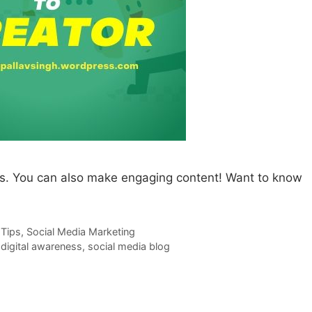
s. You can also make engaging content! Want to know
 Tips
,
Social Media Marketing
,
digital awareness
,
social media blog