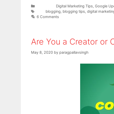
Categories
Digital Marketing Tips
,
Google Up
Tags
blogging
,
blogging tips
,
digital marketin
6 Comments
Are You a Creator or
May 8, 2020
by
paragpallavsingh