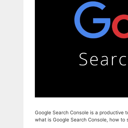
Google Search Console is a productive t
what is Google Search Console, how to s