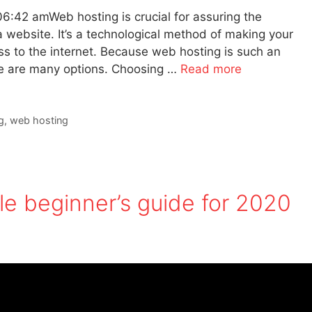
6:42 amWeb hosting is crucial for assuring the
a website. It’s a technological method of making your
ss to the internet. Because web hosting is such an
ere are many options. Choosing …
Read more
g
,
web hosting
e beginner’s guide for 2020