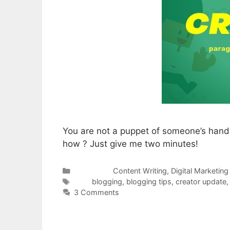
You are not a puppet of someone’s hand
how ? Just give me two minutes!
Categories
Content Writing
,
Digital Marketing
Tags
blogging
,
blogging tips
,
creator update
3 Comments