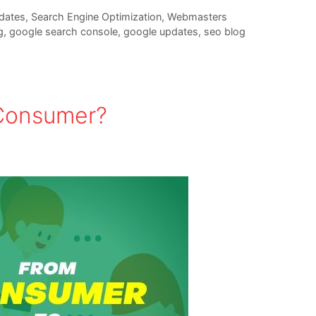
dates
,
Search Engine Optimization
,
Webmasters
g
,
google search console
,
google updates
,
seo blog
 Consumer?