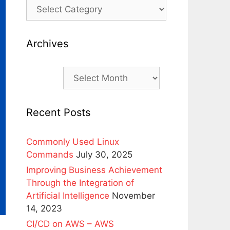
Archives
Archives
Recent Posts
Commonly Used Linux
Commands
July 30, 2025
Improving Business Achievement
Through the Integration of
Artificial Intelligence
November
14, 2023
CI/CD on AWS – AWS