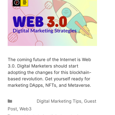
The coming future of the Internet is Web
3.0. Digital Marketers should start
adopting the changes for this blockhain-
based revolution. Get yourself ready for
marketing DApps, NFTs, and Metaverse.
Categories
Digital Marketing Tips
,
Guest
Post
,
Web3