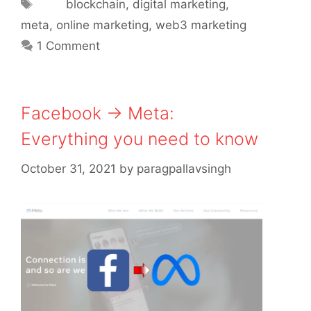
Tags
blockchain
,
digital marketing
,
meta
,
online marketing
,
web3 marketing
1 Comment
Facebook → Meta:
Everything you need to know
October 31, 2021
by
paragpallavsingh