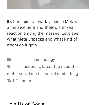
It’s been just a few days since Meta’s
announcement and there’s a mixed
reaction among the masses. Let’s see
what Meta unpacks and what kind of
attention it gets.
Categories
Technology
Tags
facebook
,
latest tech update
,
meta
,
social media
,
social media blog
1 Comment
Join Us on Social