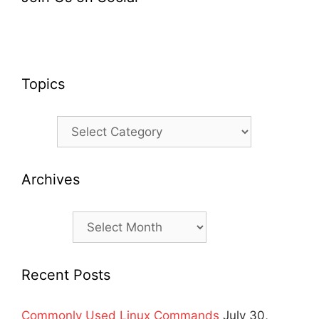
Topics
Topics
Archives
Archives
Recent Posts
Commonly Used Linux Commands
July 30,