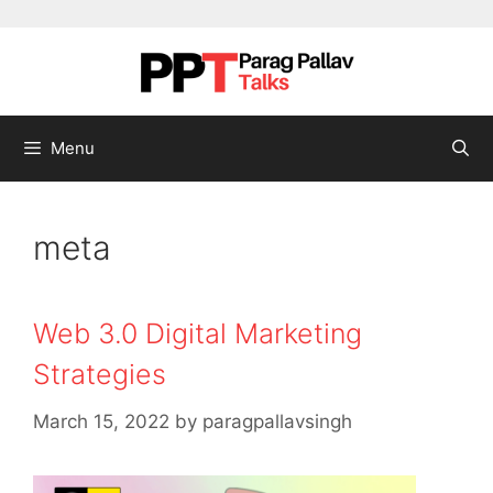
Skip to content
Menu
meta
Web 3.0 Digital Marketing
Strategies
March 15, 2022
by
paragpallavsingh