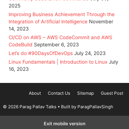
2025
Improving Business Achievement Through the
Integration of Artificial Intelligence
November
14, 2023
CI/CD on AWS – AWS CodeCommit and AWS
CodeBuild
September 6, 2023
Let’s do #90DaysOfDevOps
July 24, 2023
Linux Fundamentals | Introduction to Linux
July
16, 2023
About
Contact Us
Sitemap
Guest Post
© 2026 Parag Pallav Talks
• Built by
ParagPallavSingh
Exit mobile version