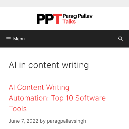
Skip to content
Menu
AI in content writing
AI Content Writing
Automation: Top 10 Software
Tools
June 7, 2022
by
paragpallavsingh