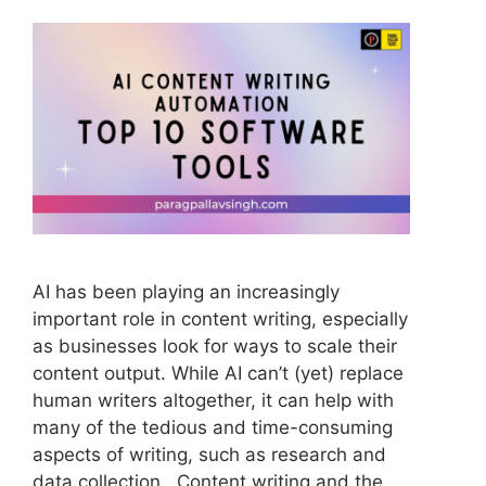
AI has been playing an increasingly
important role in content writing, especially
as businesses look for ways to scale their
content output. While AI can’t (yet) replace
human writers altogether, it can help with
many of the tedious and time-consuming
aspects of writing, such as research and
data collection. Content writing and the