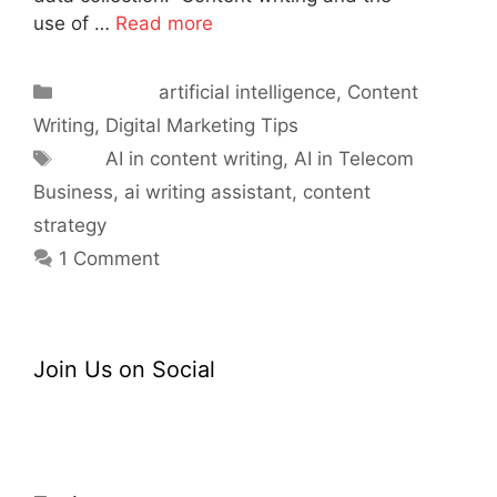
use of …
Read more
Categories
artificial intelligence
,
Content
Writing
,
Digital Marketing Tips
Tags
AI in content writing
,
AI in Telecom
Business
,
ai writing assistant
,
content
strategy
1 Comment
Join Us on Social