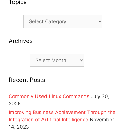
Topics
Topics
Archives
Archives
Recent Posts
Commonly Used Linux Commands
July 30,
2025
Improving Business Achievement Through the
Integration of Artificial Intelligence
November
14, 2023