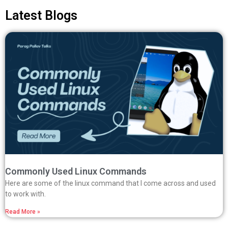
Latest Blogs
Commonly Used Linux Commands
Here are some of the linux command that I come across and used
to work with.
Read More »