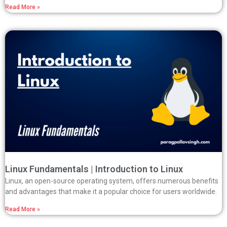
Read More »
Linux Fundamentals | Introduction to Linux
Linux, an open-source operating system, offers numerous benefits
and advantages that make it a popular choice for users worldwide.
Read More »