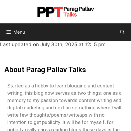
Menu
Last updated on July 30th, 2025 at 12:15 pm
About Parag Pallav Talks
Started as a hobby to learn blogging and content
writing, this blog now serves as two things: one as a
memory to my passion towards content writing and
digital marketing and next as something where I will
write few thoughts/poems/writeups with no
intention to get publicity. It will be for myself, for
nobody really cares reading blogs these days in the