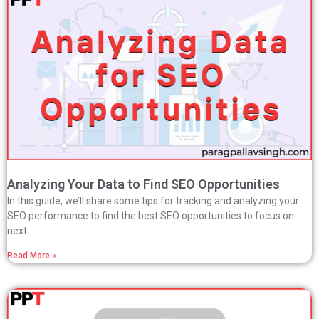
Analyzing Your Data to Find SEO Opportunities
In this guide, we’ll share some tips for tracking and analyzing your
SEO performance to find the best SEO opportunities to focus on
next.
Read More »