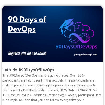
Let’s do #90DaysOfDevOps
The #90DaysOfDevOps trend is going places. Over 200+
participants are taking part in this actively. The participants are
making projects, and publishing blogs over Hashnode and posts
over LinkedIn. But the question comes, HOW CAN I ORGANIZE MY
#90DaysOfDevOps Learnings Efficiently🙄? ~every participant Here
is a simple solution that you can follow to organize your