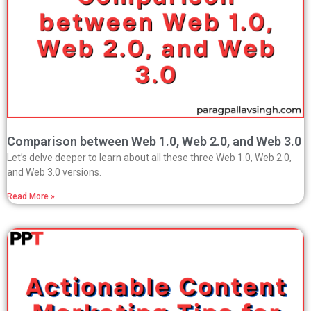
Comparison between Web 1.0, Web 2.0, and Web 3.0
Let’s delve deeper to learn about all these three Web 1.0, Web 2.0,
and Web 3.0 versions.
Read More »