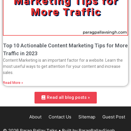
Top 10 Actionable Content Marketing Tips for More
Traffic in 2023
Content Marketing is an important factor for a website. Learn the
most useful ways to get attention for your content and increase
sales.
Read More »
Read all blog posts »
About
Contact Us
Sitemap
Guest Post
© 2026 Parag Pallav Talks
• Built by
ParagPallavSingh