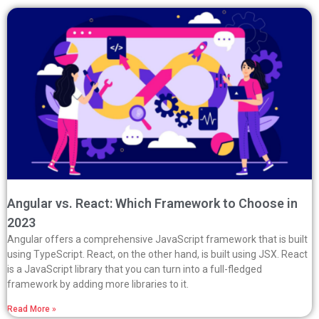
Angular vs. React: Which Framework to Choose in
2023
Angular offers a comprehensive JavaScript framework that is built
using TypeScript. React, on the other hand, is built using JSX. React
is a JavaScript library that you can turn into a full-fledged
framework by adding more libraries to it.
Read More »