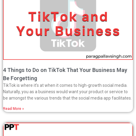
4 Things to Do on TikTok That Your Business May
Be Forgetting
TikTok is where it’s at when it comes to high-growth social media.
Naturally, you as a business would want your product or service to
be amongst the various trends that the social media app facilitates.
Read More »