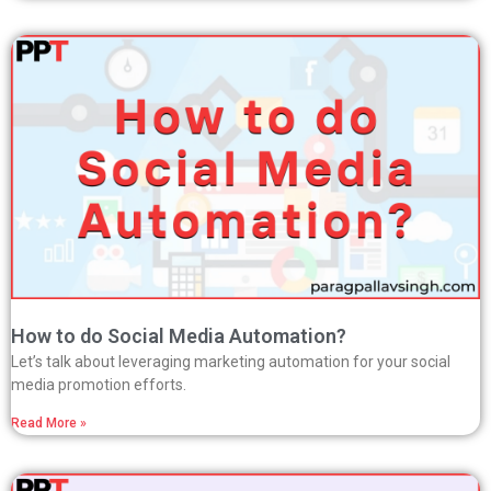
How to do Social Media Automation?
Let’s talk about leveraging marketing automation for your social
media promotion efforts.
Read More »