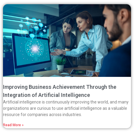
Improving Business Achievement Through the
Integration of Artificial Intelligence
Artificial intelligence is continuously improving the world, and many
organizations are curious to use artificial intelligence as a valuable
resource for companies across industries.
Read More »