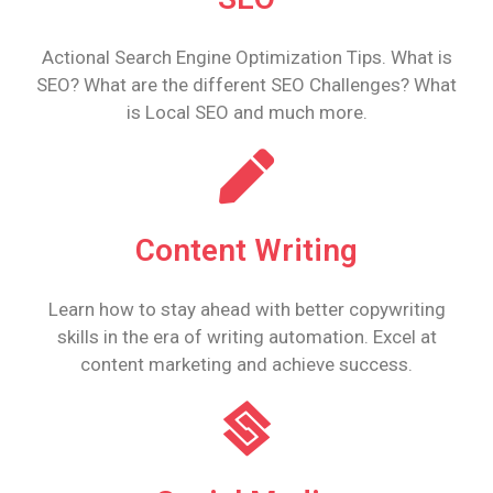
Actional Search Engine Optimization Tips. What is
SEO? What are the different SEO Challenges? What
is Local SEO and much more.
Content Writing
Learn how to stay ahead with better copywriting
skills in the era of writing automation. Excel at
content marketing and achieve success.