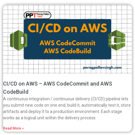
CI/CD on AWS – AWS CodeCommit and AWS
CodeBuild
A continuous integration / continuous delivery (CI/CD) pipeline lets
you submit new code on one end, build it, automatically test it, store
artifacts and deploy it to a production environment. Each stage
works as a logical unit within the delivery process
Read More »