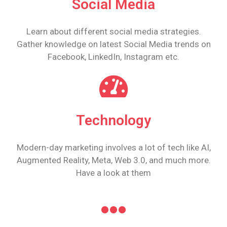
Social Media
Learn about different social media strategies.
Gather knowledge on latest Social Media trends on
Facebook, LinkedIn, Instagram etc.
Technology
Modern-day marketing involves a lot of tech like AI,
Augmented Reality, Meta, Web 3.0, and much more.
Have a look at them