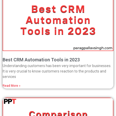
Best CRM Automation Tools in 2023
Understanding customers has been very important for businesses.
It is very crucial to know customers reaction to the products and
services
Read More »