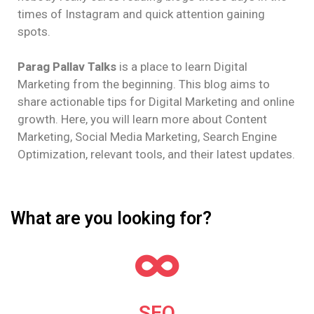
times of Instagram and quick attention gaining
spots.
Parag Pallav Talks
is a place to learn Digital
Marketing from the beginning. This blog aims to
share actionable tips for Digital Marketing and online
growth. Here, you will learn more about Content
Marketing, Social Media Marketing, Search Engine
Optimization, relevant tools, and their latest updates.
What are you looking for?
SEO