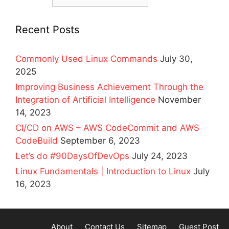
Recent Posts
Commonly Used Linux Commands
July 30,
2025
Improving Business Achievement Through the
Integration of Artificial Intelligence
November
14, 2023
CI/CD on AWS – AWS CodeCommit and AWS
CodeBuild
September 6, 2023
Let’s do #90DaysOfDevOps
July 24, 2023
Linux Fundamentals | Introduction to Linux
July
16, 2023
About
Contact Us
Sitemap
Guest Post