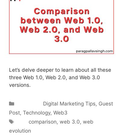
Let’s delve deeper to learn about all these
three Web 1.0, Web 2.0, and Web 3.0
versions.
Categories
Digital Marketing Tips
,
Guest
Post
,
Technology
,
Web3
Tags
comparison
,
web 3.0
,
web
evolution