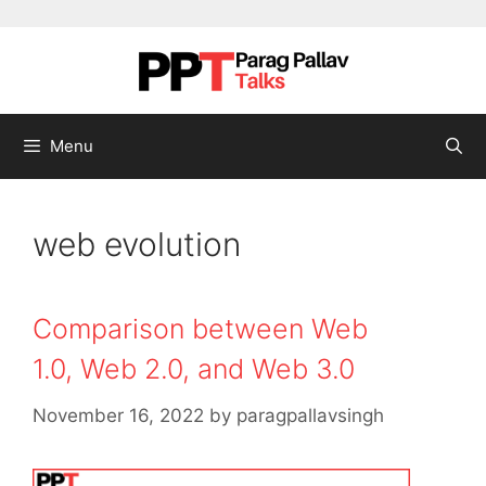
Skip to content
Menu
web evolution
Comparison between Web
1.0, Web 2.0, and Web 3.0
November 16, 2022
by
paragpallavsingh