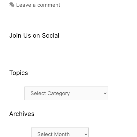
Leave a comment
Join Us on Social
Topics
Topics
Archives
Archives