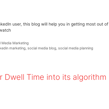
kedIn user, this blog will help you in getting most out of
 watch
l Media Marketing
nkedin marketing
,
social media blog
,
social media planning
 Dwell Time into its algorithm