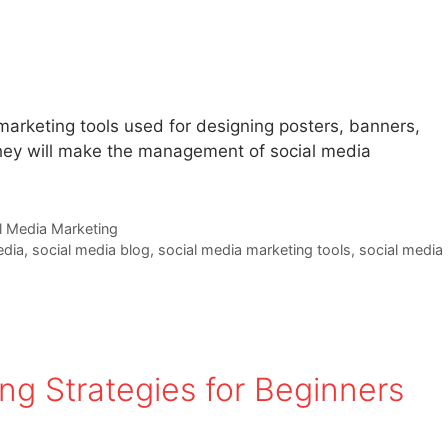
 marketing tools used for designing posters, banners,
 They will make the management of social media
l Media Marketing
edia
,
social media blog
,
social media marketing tools
,
social media
ng Strategies for Beginners