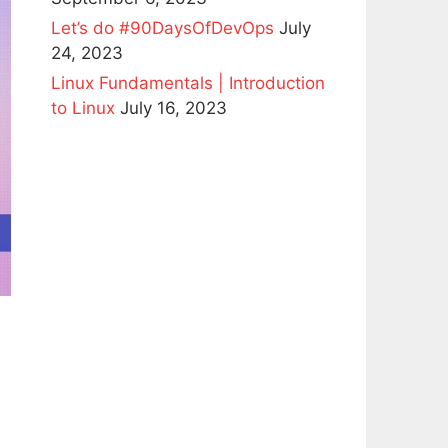
Let’s do #90DaysOfDevOps
July
24, 2023
Linux Fundamentals | Introduction
to Linux
July 16, 2023