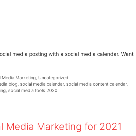
social media posting with a social media calendar. Want
l Media Marketing
,
Uncategorized
edia blog
,
social media calendar
,
social media content calendar
,
ing
,
social media tools 2020
al Media Marketing for 2021