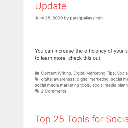
Update
June 28, 2020
by
paragpallavsingh
You can increase the efficiency of your 
to learn more, check this out.
Categories
Content Writing
,
Digital Marketing Tips
,
Socia
Tags
digital awareness
,
digital marketing
,
social m
social media marketing tools
,
social media plann
2 Comments
Top 25 Tools for Soci