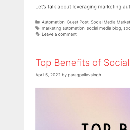
Let’s talk about leveraging marketing au
Categories
Automation
,
Guest Post
,
Social Media Market
Tags
marketing automation
,
social media blog
,
soc
Leave a comment
Top Benefits of Soci
April 5, 2022
by
paragpallavsingh