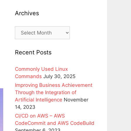
k
Archives
Archives
Recent Posts
Commonly Used Linux
Commands
July 30, 2025
Improving Business Achievement
Through the Integration of
Artificial Intelligence
November
14, 2023
CI/CD on AWS – AWS
CodeCommit and AWS CodeBuild
September 6, 2023