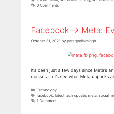
6 Comments
Facebook → Meta: Ev
October 31, 2021
by
paragpallavsingh
It’s been just a few days since Meta’s 
masses. Let’s see what Meta unpacks and
Categories
Technology
Tags
facebook
,
latest tech update
,
meta
,
social m
1 Comment