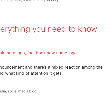
erything you need to know
announcement and there’s a mixed reaction among the
 what kind of attention it gets.
edia
,
social media blog