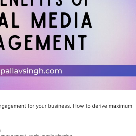
 engagement for your business. How to derive maximum
g
a engagement
,
social media planning