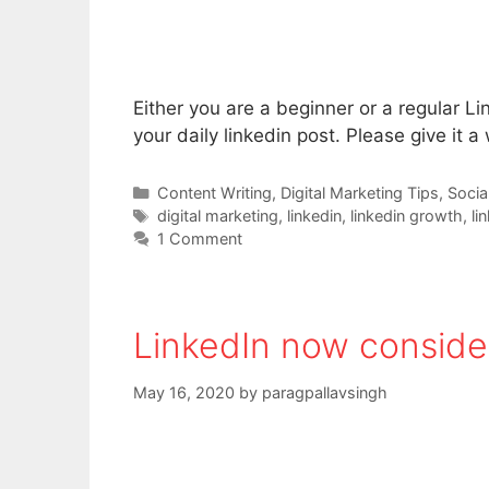
Either you are a beginner or a regular Lin
your daily linkedin post. Please give it a
Categories
Content Writing
,
Digital Marketing Tips
,
Socia
Tags
digital marketing
,
linkedin
,
linkedin growth
,
li
1 Comment
LinkedIn now consider
May 16, 2020
by
paragpallavsingh