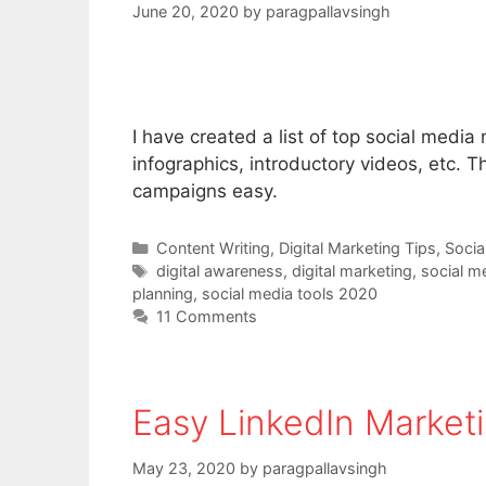
June 20, 2020
by
paragpallavsingh
I have created a list of top social media
infographics, introductory videos, etc.
campaigns easy.
Categories
Content Writing
,
Digital Marketing Tips
,
Socia
Tags
digital awareness
,
digital marketing
,
social m
planning
,
social media tools 2020
11 Comments
Easy LinkedIn Marketi
May 23, 2020
by
paragpallavsingh