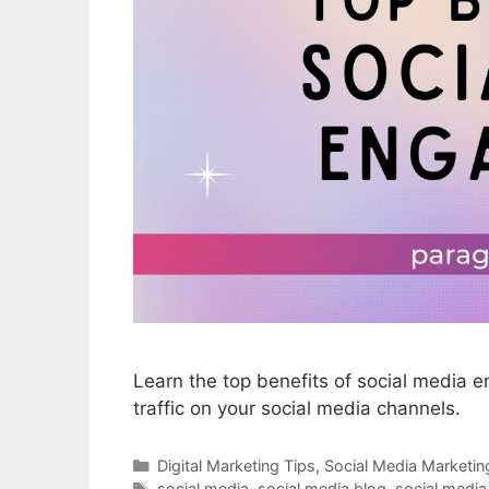
Learn the top benefits of social media
traffic on your social media channels.
Categories
Digital Marketing Tips
,
Social Media Marketin
Tags
social media
,
social media blog
,
social medi