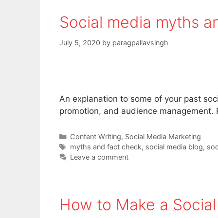
Social media myths and
July 5, 2020
by
paragpallavsingh
An explanation to some of your past soc
promotion, and audience management. R
Categories
Content Writing
,
Social Media Marketing
Tags
myths and fact check
,
social media blog
,
soc
Leave a comment
How to Make a Socia