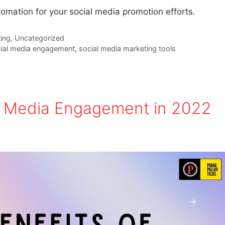
tomation for your social media promotion efforts.
ing
,
Uncategorized
ial media engagement
,
social media marketing tools
al Media Engagement in 2022