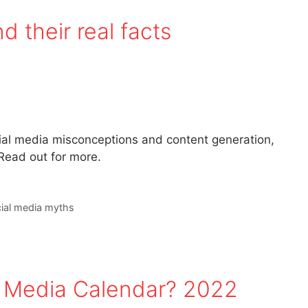
 their real facts
ial media misconceptions and content generation,
ead out for more.
ial media myths
l Media Calendar? 2022