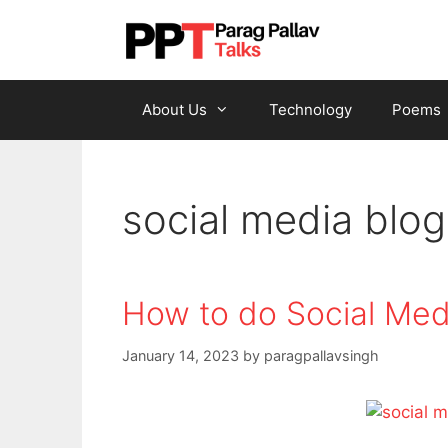
Skip
to
content
About Us
Technology
Poems
social media blog
How to do Social Med
January 14, 2023
by
paragpallavsingh