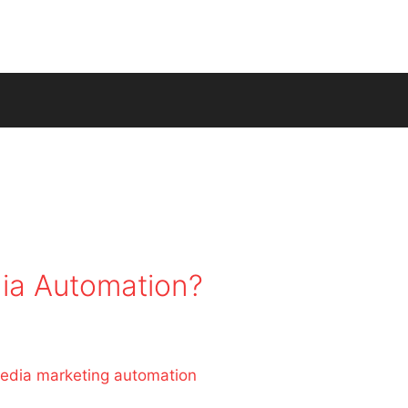
ia Automation?