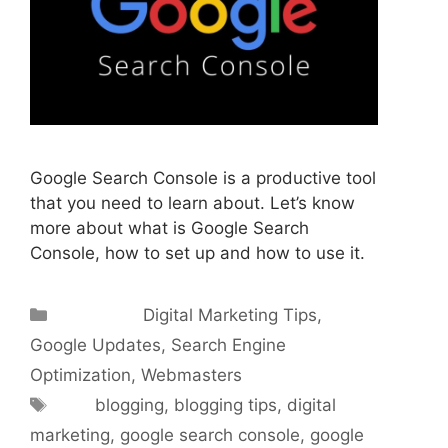
Google Search Console is a productive tool
that you need to learn about. Let’s know
more about what is Google Search
Console, how to set up and how to use it.
Categories
Digital Marketing Tips
,
Google Updates
,
Search Engine
Optimization
,
Webmasters
Tags
blogging
,
blogging tips
,
digital
marketing
,
google search console
,
google