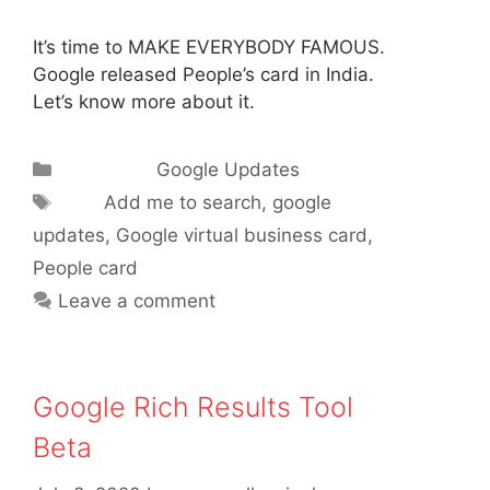
It’s time to MAKE EVERYBODY FAMOUS.
Google released People’s card in India.
Let’s know more about it.
Categories
Google Updates
Tags
Add me to search
,
google
updates
,
Google virtual business card
,
People card
Leave a comment
Google Rich Results Tool
Beta