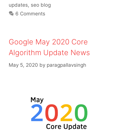
updates
,
seo blog
6 Comments
Google May 2020 Core
Algorithm Update News
May 5, 2020
by
paragpallavsingh