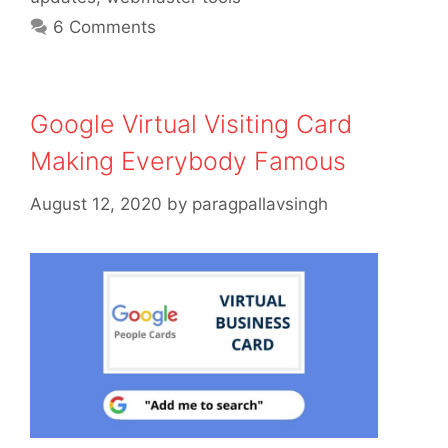
6 Comments
Google Virtual Visiting Card
Making Everybody Famous
August 12, 2020
by
paragpallavsingh