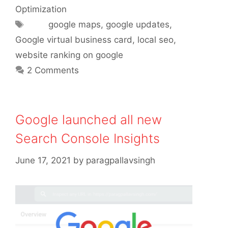
Optimization
Tags
google maps
,
google updates
,
Google virtual business card
,
local seo
,
website ranking on google
2 Comments
Google launched all new
Search Console Insights
June 17, 2021
by
paragpallavsingh