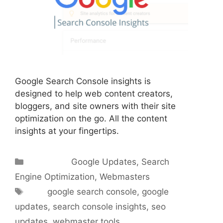
Google Search Console insights is
designed to help web content creators,
bloggers, and site owners with their site
optimization on the go. All the content
insights at your fingertips.
Categories
Google Updates
,
Search
Engine Optimization
,
Webmasters
Tags
google search console
,
google
updates
,
search console insights
,
seo
updates
,
webmaster tools