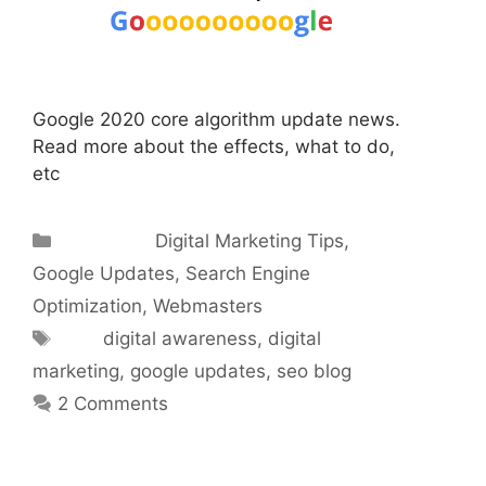
Google 2020 core algorithm update news.
Read more about the effects, what to do,
etc
Categories
Digital Marketing Tips
,
Google Updates
,
Search Engine
Optimization
,
Webmasters
Tags
digital awareness
,
digital
marketing
,
google updates
,
seo blog
2 Comments