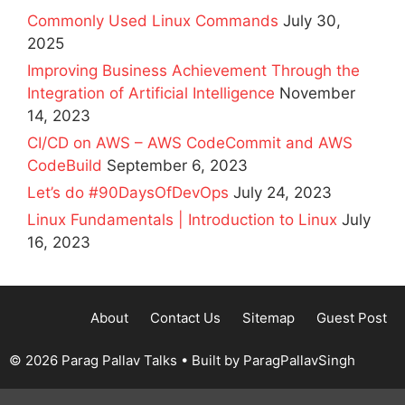
Commonly Used Linux Commands
July 30,
2025
Improving Business Achievement Through the
Integration of Artificial Intelligence
November
14, 2023
CI/CD on AWS – AWS CodeCommit and AWS
CodeBuild
September 6, 2023
Let’s do #90DaysOfDevOps
July 24, 2023
Linux Fundamentals | Introduction to Linux
July
16, 2023
About
Contact Us
Sitemap
Guest Post
© 2026 Parag Pallav Talks
• Built by
ParagPallavSingh