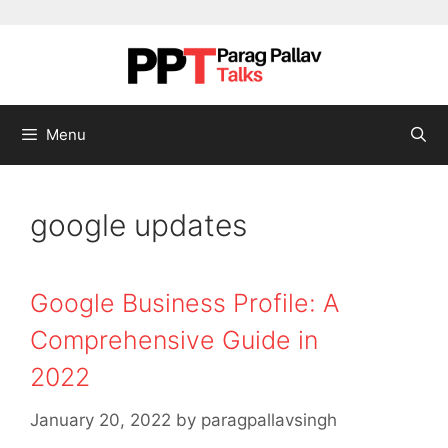
Skip to content
Menu
google updates
Google Business Profile: A
Comprehensive Guide in
2022
January 20, 2022
by
paragpallavsingh