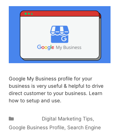
Google My Business profile for your
business is very useful & helpful to drive
direct customer to your business. Learn
how to setup and use.
Categories
Digital Marketing Tips
,
Google Business Profile
,
Search Engine