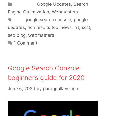
Categories
Google Updates
,
Search
Engine Optimization
,
Webmasters
Tags
google search console
,
google
updates
,
rich results tool news
,
rrt
,
sdtt
,
seo blog
,
webmasters
1 Comment
Google Search Console
beginner’s guide for 2020
June 6, 2020
by
paragpallavsingh