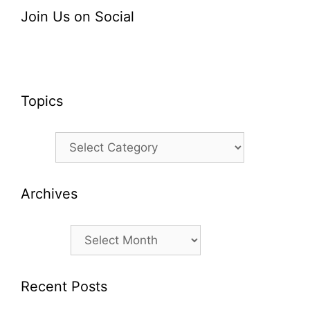
Join Us on Social
Topics
Topics
Archives
Archives
Recent Posts