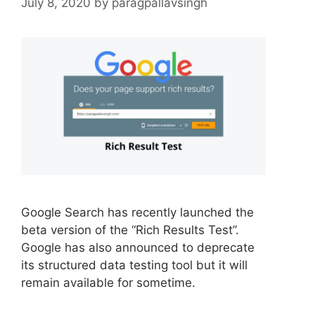
July 8, 2020
by
paragpallavsingh
Google Search has recently launched the
beta version of the “Rich Results Test”.
Google has also announced to deprecate
its structured data testing tool but it will
remain available for sometime.